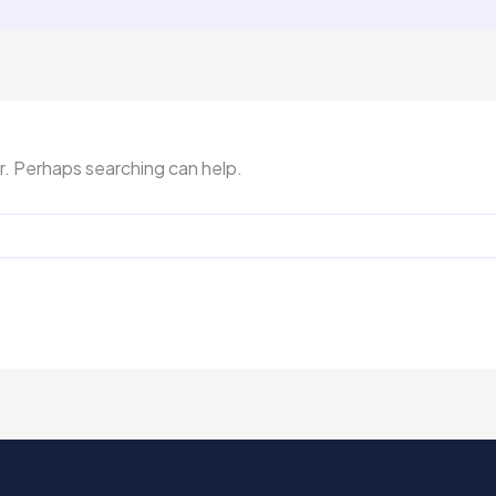
or. Perhaps searching can help.