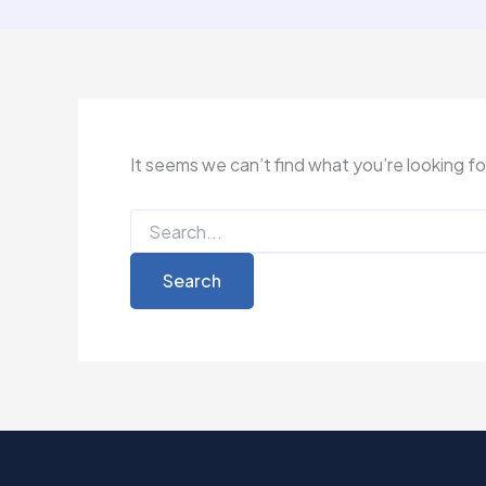
It seems we can’t find what you’re looking f