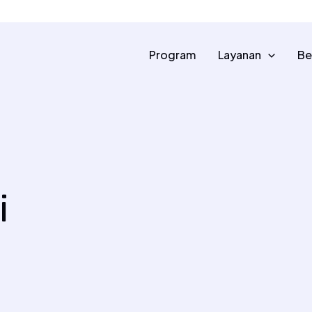
0813 8500 2300
info@dompetalquran.or
Program
Layanan
Be
i