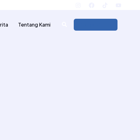
.id
Rekening Donasi
rita
Tentang Kami
Donasi Online